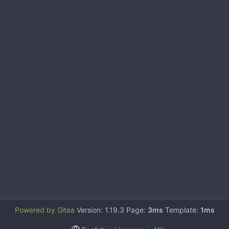
Powered by Gitea
Version: 1.19.3 Page:
3ms
Template:
1ms