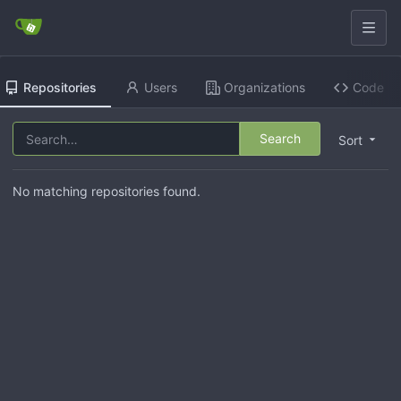
Repositories
Users
Organizations
Code
Search
Sort
No matching repositories found.